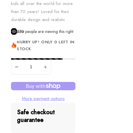
kids all over the world for more
than 70 years! Loved for their
durable design and realistic ...
270
people are viewing this right now
HURRY UP! ONLY 0 LEFT IN
STOCK
SOLD OUT
More payment options
Safe checkout
guarantee