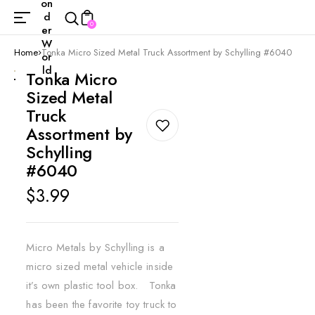
on
d
0
er
W
Home
Tonka Micro Sized Metal Truck Assortment by Schylling #6040
or
ld
Tonka Micro
Sized Metal
Truck
Assortment by
Schylling
#6040
Regular
$3.99
price
Micro Metals by Schylling is a
micro sized metal vehicle inside
it’s own plastic tool box. Tonka
has been the favorite toy truck to