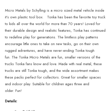
Micro Metals
by Schylling is a micro sized metal vehicle inside
it’s own plastic tool box. Tonka has been the favorite toy truck
to kids all over the world for more than 70 years! Loved for
their durable design and realistic features, Tonka has continued
to redefine play for generations. The limitless play patterns
encourage little ones to take on new tasks, go on their own
rugged adventures, and have never-ending Tonka tough
fun. The Tonka Micro Metals are fun, smaller versions of the
trucks Tonka fans know and love. Made with real metal, these
trucks are still Tonka tough, and the wide assortment makes
these packs perfect for collectors. Great for smaller spaces
and indoor play. Suitable for children ages three and
older. Fun!
Details: