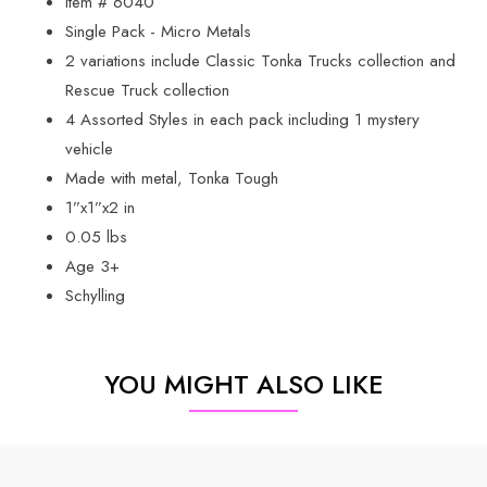
Item # 6040
Single Pack - Micro Metals
2 variations include Classic Tonka Trucks collection and
Rescue Truck collection
4 Assorted Styles in each pack including 1 mystery
vehicle
Made with metal, Tonka Tough
1”x1”x2 in
0.05 lbs
Age 3+
Schylling
YOU MIGHT ALSO LIKE