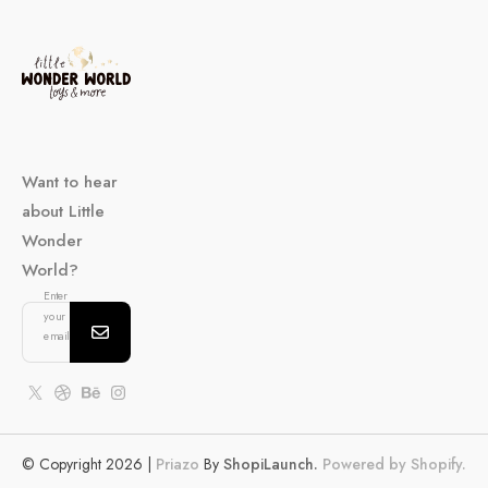
Want to hear
about Little
Wonder
World?
Enter
your
email...
© Copyright 2026 |
Priazo
By
ShopiLaunch.
Powered by Shopify.