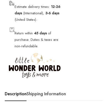
Estimate delivery times:
12-26
days
(International),
3-6 days
(United States).
Return within
45 days
of
purchase. Duties & taxes are
non-refundable.
Description
Shipping Information