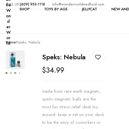
tle
CALL US:
(609) 953-1118
info@wonderworldmedford.com
SHOP
TOYS BY AGE
JELLYCAT
NEW AND
W
on
d
er
W
Shop All
1-2 Years
or
Home
Speks: Nebula
ld
Toys by Category
3-4 Years
$5 & Under
Clearance
5 Years
Speks: Nebula
Bike Accessories
6-7 Years
Regular
$34.99
Books
price
8-9 Years
Building
10-11 Years
made from rare earth magnets,
Candy
12+ Years
speks magnetic balls are the
Craft Kits & Art Supplie
most fun stress-relief desk toy
around. keep a set on your desk
Dolls
to be the envy of coworkers or
Dollhouses & Furniture