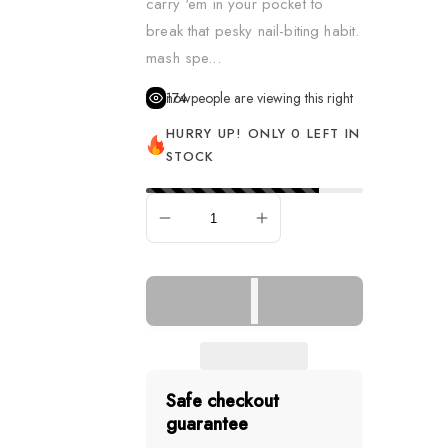
carry ‘em in your pocket to
Dress Up & Role Play
break that pesky nail-biting habit.
mash spe...
Figurines
174
people are viewing this right now
Learning & Fine Motor S
HURRY UP! ONLY 0 LEFT IN
Music
STOCK
Pretend Food
Puppets
SOLD OUT
Remote Control Vehicle
Science
Sensory & Fidget
Slime, Putty & Dough
Spa & Hair
Safe checkout
guarantee
Spy