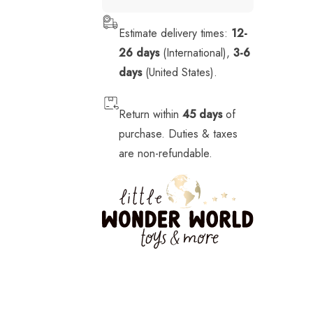
Stickers
Estimate delivery times:
12-
Stuffed Animals
26 days
(International),
3-6
Tech
days
(United States).
Vehicles
Return within
45 days
of
purchase. Duties & taxes
are non-refundable.