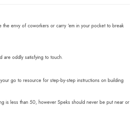
e the envy of coworkers or carry ‘em in your pocket to break
 are oddly satisfying to touch.
our go to resource for step-by-step instructions on building
ting is less than 50, however Speks should never be put near or