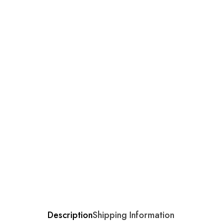
Description
Shipping Information