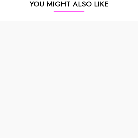
YOU MIGHT ALSO LIKE