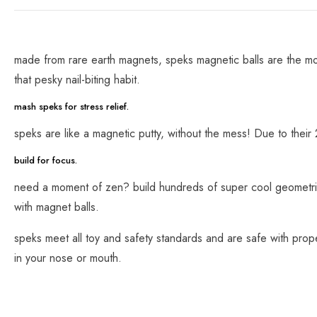
made from rare earth magnets, speks magnetic balls are the mos
that pesky nail-biting habit.
mash speks for stress relief.
speks are like a magnetic putty, without the mess! Due to their
build for focus.
need a moment of zen? build hundreds of super cool geometric s
with magnet balls.
speks meet all toy and safety standards and are safe with prop
in your nose or mouth.