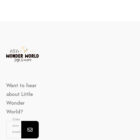
Want to hear
about Little
Wonder
World?
Enter
your
email...