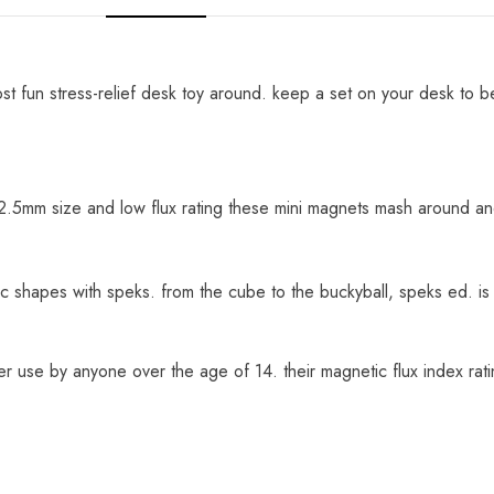
t fun stress-relief desk toy around. keep a set on your desk to b
 2.5mm size and low flux rating these mini magnets mash around and
hapes with speks. from the cube to the buckyball, speks ed. is y
er use by anyone over the age of 14. their magnetic flux index ra