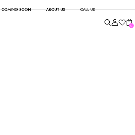
 COMING SOON
ABOUT US
CALL US
0
s