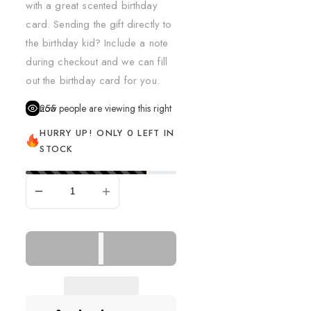
with a great scented birthday
card. Sending the gift directly to
the birthday kid? Include a note
during checkout and we can fill
out the birthday card for you.
255
people are viewing this right now
HURRY UP! ONLY 0 LEFT IN
STOCK
SOLD OUT