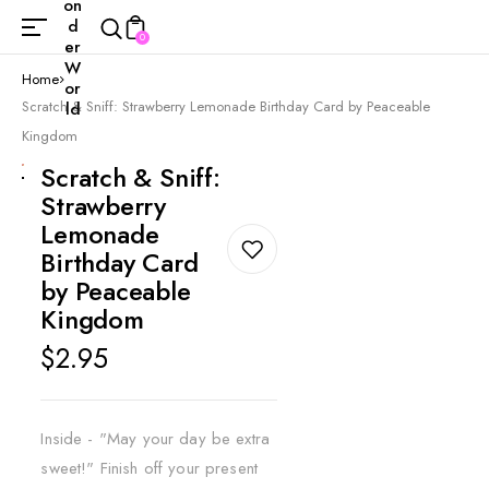
on
d
0
er
W
Home
or
Scratch & Sniff: Strawberry Lemonade Birthday Card by Peaceable
ld
Kingdom
Scratch & Sniff:
Strawberry
Lemonade
Birthday Card
by Peaceable
Kingdom
Regular
$2.95
price
Inside - "May your day be extra
sweet!" Finish off your present