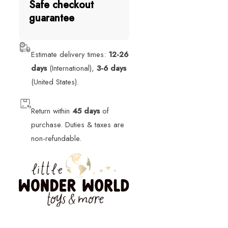
Safe checkout
guarantee
Estimate delivery times:
12-26
days
(International),
3-6 days
(United States).
Return within
45 days
of
purchase. Duties & taxes are
non-refundable.