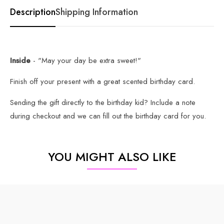
Description
Shipping Information
Inside
- "May your day be extra sweet!"
Finish off your present with a great scented birthday card.
Sending the gift directly to the birthday kid? Include a note
during checkout and we can fill out the birthday card for you.
YOU MIGHT ALSO LIKE