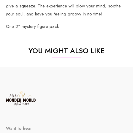
give a squeeze. The experience will blow your mind, soothe
your soul, and have you feeling groovy in no time!
One 2" mystery figure pack
YOU MIGHT ALSO LIKE
Want to hear