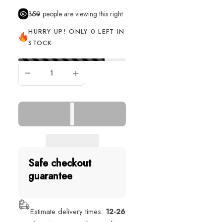
359
people are viewing this right now
HURRY UP! ONLY 0 LEFT IN
STOCK
SOLD OUT
Safe checkout
guarantee
Estimate delivery times:
12-26