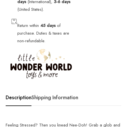
days
(International),
3-6 days
(United States).
Return within
45 days
of
purchase. Duties & taxes are
non-refundable.
Description
Shipping Information
Feeling Stressed? Then you knead Nee-Doh! Grab a glob and