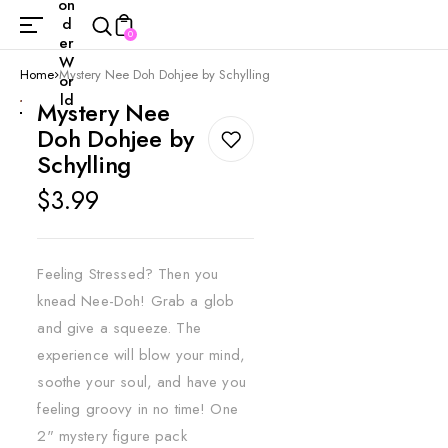
on
d
0
er
W
Home
Mystery Nee Doh Dohjee by Schylling
or
ld
Mystery Nee
Doh Dohjee by
Schylling
Regular
$3.99
price
Feeling Stressed? Then you
knead Nee-Doh! Grab a glob
and give a squeeze. The
experience will blow your mind,
soothe your soul, and have you
feeling groovy in no time! One
2" mystery figure pack