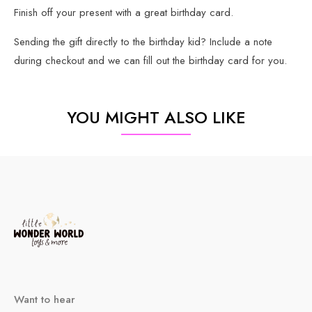
Finish off your present with a great birthday card.
Sending the gift directly to the birthday kid? Include a note
during checkout and we can fill out the birthday card for you.
YOU MIGHT ALSO LIKE
Want to hear