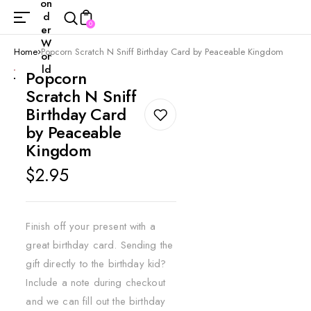
on
d
0
er
W
Home
Popcorn Scratch N Sniff Birthday Card by Peaceable Kingdom
or
ld
Popcorn
Scratch N Sniff
Birthday Card
by Peaceable
Kingdom
Regular
$2.95
price
Finish off your present with a
great birthday card. Sending the
gift directly to the birthday kid?
Include a note during checkout
and we can fill out the birthday