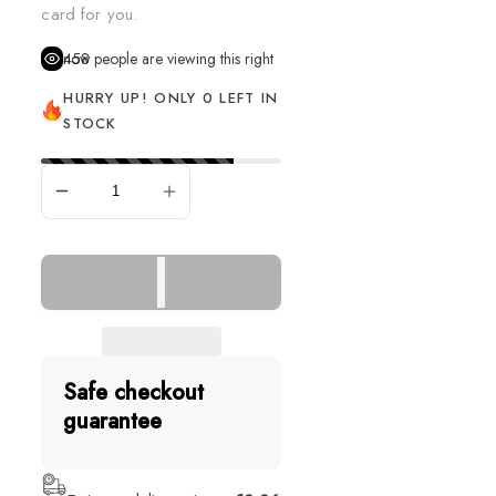
card for you.
458
people are viewing this right now
HURRY UP! ONLY 0 LEFT IN
STOCK
SOLD OUT
Safe checkout
guarantee