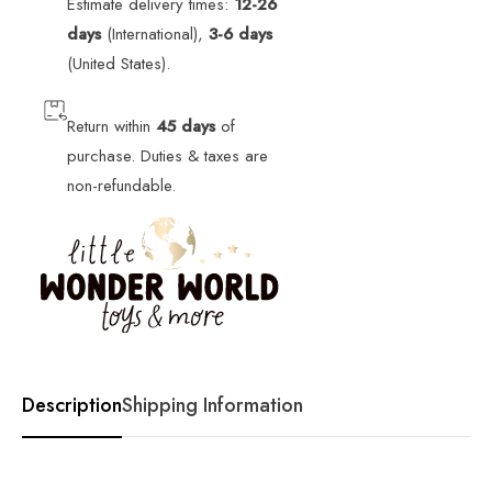
Estimate delivery times:
12-26
days
(International),
3-6 days
(United States).
Return within
45 days
of
purchase. Duties & taxes are
non-refundable.
Description
Shipping Information