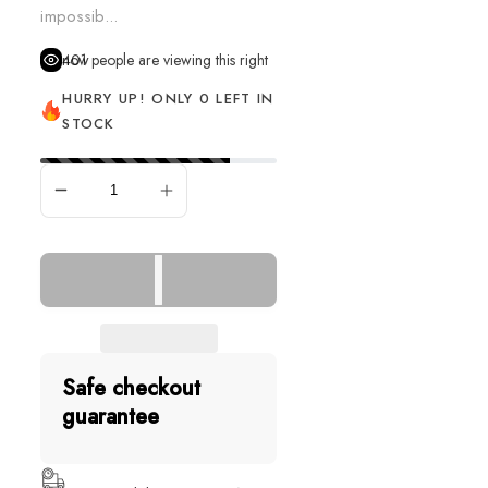
impossib...
401
people are viewing this right now
HURRY UP! ONLY 0 LEFT IN
STOCK
SOLD OUT
Safe checkout
guarantee