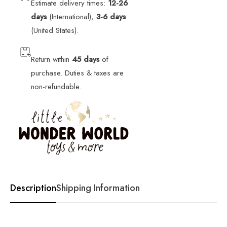
Estimate delivery times:
12-26
days
(International),
3-6 days
(United States).
Return within
45 days
of
purchase. Duties & taxes are
non-refundable.
Description
Shipping Information