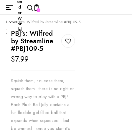
on
d
0
er
W
Home
PBJ’s: Wilfred by Streamline #PBJ109-5
or
ld
PBJ’s: Wilfred
by Streamline
#PBJ109-5
Regular
$7.99
price
Squish them, squeeze them,
squash them...there is no right or
wrong way to play with a PBJ!
Each Plush Ball Jelly contains a
fun flexible gel-filled ball that
expands when squeezed - but
be warned - once you start it's