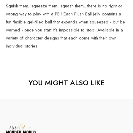
Squish them, squeeze them, squash them...there is no right or
wrong way to play with a PBJ! Each Plush Ball Jelly contains a
fun flexible gel-filled ball that expands when squeezed - but be
warned - once you start it's impossible to stop! Available in a
variety of character designs that each come with their own
individual stories.
YOU MIGHT ALSO LIKE