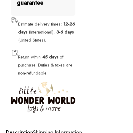
guarantee
Estimate delivery times:
12-26
days
(International),
3-6 days
(United States).
Return within
45 days
of
purchase. Duties & taxes are
non-refundable.
Description
Shipping Information