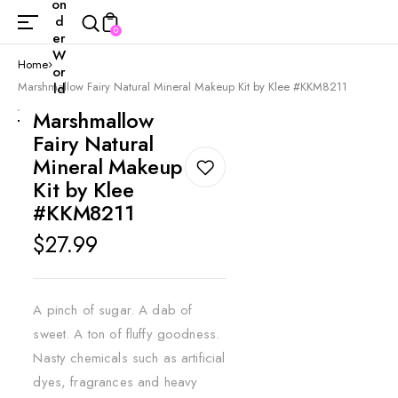
on
d
0
er
W
Home
or
Marshmallow Fairy Natural Mineral Makeup Kit by Klee #KKM8211
ld
Marshmallow
Fairy Natural
Mineral Makeup
Kit by Klee
#KKM8211
Regular
$27.99
price
A pinch of sugar. A dab of
sweet. A ton of fluffy goodness.
Nasty chemicals such as artificial
dyes, fragrances and heavy