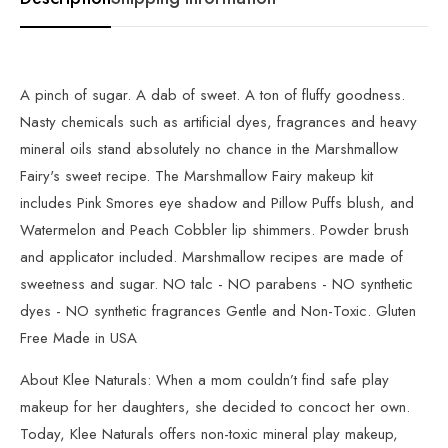
A pinch of sugar. A dab of sweet. A ton of fluffy goodness.
Nasty chemicals such as artificial dyes, fragrances and heavy
mineral oils stand absolutely no chance in the Marshmallow
Fairy's sweet recipe. The Marshmallow Fairy makeup kit
includes Pink Smores eye shadow and Pillow Puffs blush, and
Watermelon and Peach Cobbler lip shimmers. Powder brush
and applicator included. Marshmallow recipes are made of
sweetness and sugar. NO talc - NO parabens - NO synthetic
dyes - NO synthetic fragrances Gentle and Non-Toxic. Gluten
Free Made in USA
About Klee Naturals: When a mom couldn’t find safe play
makeup for her daughters, she decided to concoct her own.
Today, Klee Naturals offers non-toxic mineral play makeup,