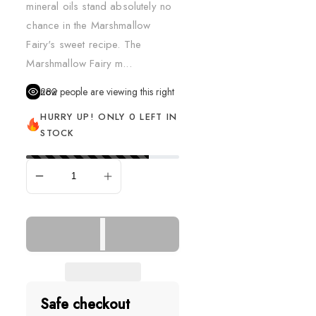
mineral oils stand absolutely no
chance in the Marshmallow
Fairy's sweet recipe. The
Marshmallow Fairy m...
282
people are viewing this right now
HURRY UP! ONLY 0 LEFT IN
STOCK
SOLD OUT
Safe checkout