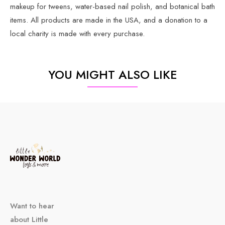
makeup for tweens, water-based nail polish, and botanical bath
items. All products are made in the USA, and a donation to a
local charity is made with every purchase.
YOU MIGHT ALSO LIKE
Want to hear
about Little