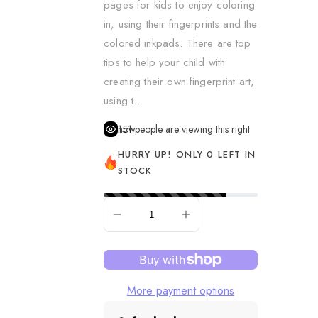
pages for kids to enjoy coloring
Dress Up & Role Play
in, using their fingerprints and the
colored inkpads. There are top
Figurines
tips to help your child with
Learning & Fine Motor S
creating their own fingerprint art,
Music
using t...
Pretend Food
151
people are viewing this right now
Puppets
HURRY UP! ONLY 0 LEFT IN
STOCK
Remote Control Vehicle
Science
SOLD OUT
Sensory & Fidget
Slime, Putty & Dough
Spa & Hair
More payment options
Spy