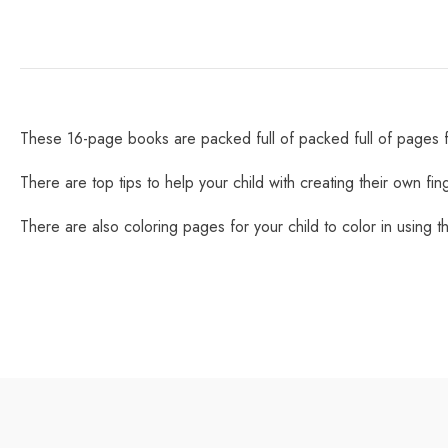
These 16-page books are packed full of packed full of pages for
There are top tips to help your child with creating their own fin
There are also coloring pages for your child to color in using the