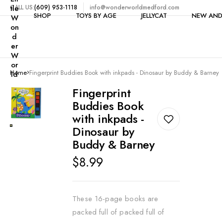
tle
CALL US:
(609) 953-1118
info@wonderworldmedford.com
SHOP
TOYS BY AGE
JELLYCAT
NEW AND
W
on
d
er
W
Shop All
1-2 Years
or
Home
Fingerprint Buddies Book with inkpads - Dinosaur by Buddy & Barney
ld
Toys by Category
3-4 Years
$5 & Under
Fingerprint
Clearance
5 Years
Buddies Book
Bike Accessories
6-7 Years
with inkpads -
Books
Dinosaur by
8-9 Years
Buddy & Barney
Building
10-11 Years
Regular
$8.99
Candy
12+ Years
price
Craft Kits & Art Supplie
Dolls
These 16-page books are
packed full of packed full of
Dollhouses & Furniture