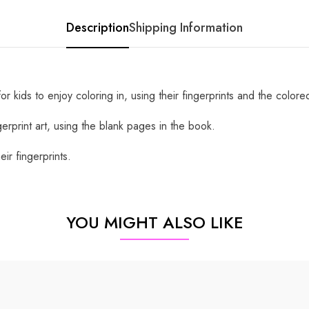
Description
Shipping Information
 kids to enjoy coloring in, using their fingerprints and the colore
gerprint art, using the blank pages in the book.
ir fingerprints.
YOU MIGHT ALSO LIKE