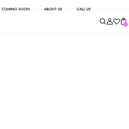
 COMING SOON
ABOUT US
CALL US
0
s