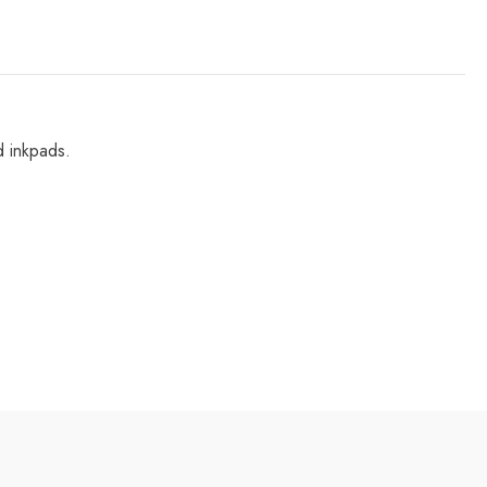
d inkpads.