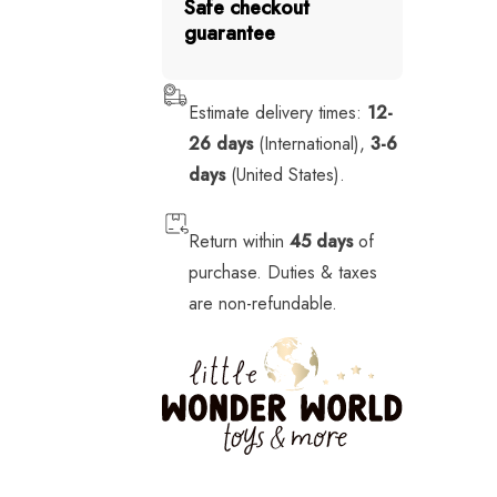
Safe checkout
Stickers
guarantee
Stuffed Animals
Tech
Estimate delivery times:
12-
26 days
(International),
3-6
Vehicles
days
(United States).
Return within
45 days
of
purchase. Duties & taxes
are non-refundable.