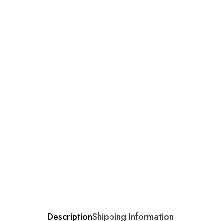
Description
Shipping Information