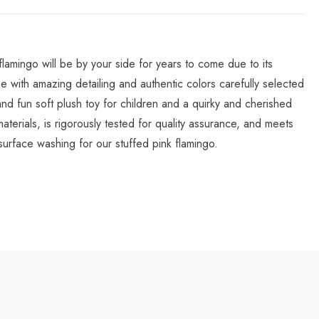
lamingo will be by your side for years to come due to its
one with amazing detailing and authentic colors carefully selected
and fun soft plush toy for children and a quirky and cherished
aterials, is rigorously tested for quality assurance, and meets
face washing for our stuffed pink flamingo.