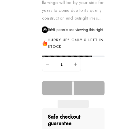
flamingo will be by your side for
Dress Up & Role Play
years to come due to its quality
Figurines
construction and outright irres...
Learning & Fine Motor S
260
people are viewing this right now
Music
HURRY UP! ONLY 0 LEFT IN
STOCK
Pretend Food
Puppets
SOLD OUT
Remote Control Vehicle
Science
Sensory & Fidget
Slime, Putty & Dough
Spa & Hair
Safe checkout
guarantee
Spy