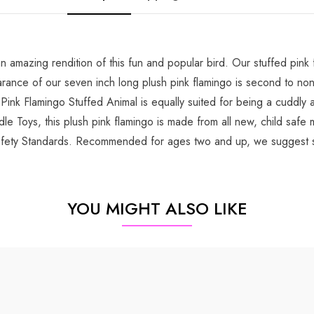
amazing rendition of this fun and popular bird. Our stuffed pink f
appearance of our seven inch long plush pink flamingo is second to n
 Pink Flamingo Stuffed Animal is equally suited for being a cuddly 
le Toys, this plush pink flamingo is made from all new, child safe m
fety Standards. Recommended for ages two and up, we suggest sur
YOU MIGHT ALSO LIKE