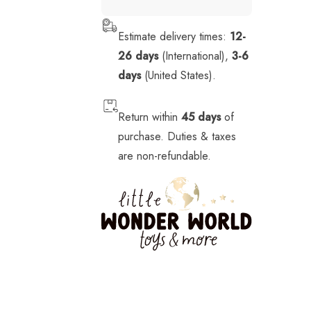
Stickers
Estimate delivery times:
12-
Stuffed Animals
26 days
(International),
3-6
Tech
days
(United States).
Vehicles
Return within
45 days
of
purchase. Duties & taxes
are non-refundable.