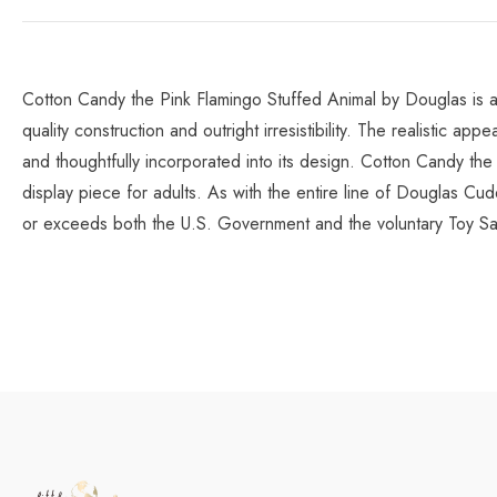
Cotton Candy the Pink Flamingo Stuffed Animal by Douglas is an 
quality construction and outright irresistibility. The realistic 
and thoughtfully incorporated into its design. Cotton Candy the
display piece for adults. As with the entire line of Douglas Cudd
or exceeds both the U.S. Government and the voluntary Toy Sa