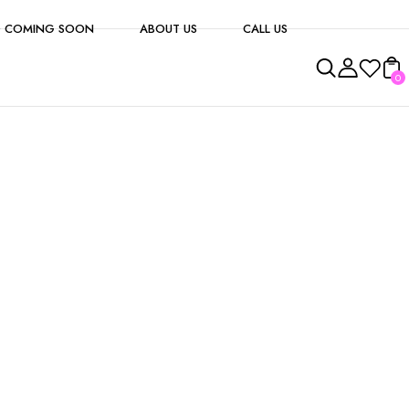
 COMING SOON
ABOUT US
CALL US
0
s