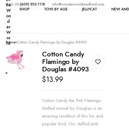
tle
CALL US:
(609) 953-1118
info@wonderworldmedford.com
SHOP
TOYS BY AGE
JELLYCAT
NEW AND
W
on
d
er
W
Shop All
1-2 Years
or
Home
Cotton Candy Flamingo by Douglas #4093
ld
Toys by Category
3-4 Years
$5 & Under
Cotton Candy
Clearance
5 Years
Flamingo by
Bike Accessories
6-7 Years
Douglas #4093
Books
8-9 Years
Regular
$13.99
Building
price
10-11 Years
Candy
12+ Years
Cotton Candy the Pink Flamingo
Craft Kits & Art Supplie
Stuffed Animal by Douglas is an
Dolls
amazing rendition of this fun and
popular bird. Our stuffed pink
Dollhouses & Furniture