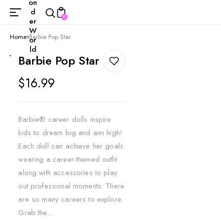
on
d
0
er
W
Home
Barbie Pop Star
or
ld
Barbie Pop Star
Regular
$16.99
price
Barbie® career dolls inspire
kids to dream big and aim high!
Each doll can achieve her goals
wearing a career-themed outfit
along with accessories to play
out professional moments. There
are so many careers to explore.
Grab the...