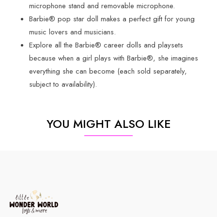
microphone stand and removable microphone.
Barbie® pop star doll makes a perfect gift for young
music lovers and musicians.
Explore all the Barbie® career dolls and playsets
because when a girl plays with Barbie®, she imagines
everything she can become (each sold separately,
subject to availability).
YOU MIGHT ALSO LIKE