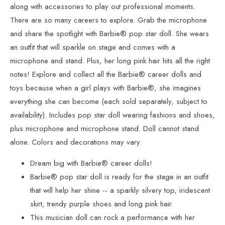
along with accessories to play out professional moments.
There are so many careers to explore. Grab the microphone
and share the spotlight with Barbie® pop star doll. She wears
an outfit that will sparkle on stage and comes with a
microphone and stand. Plus, her long pink hair hits all the right
notes! Explore and collect all the Barbie® career dolls and
toys because when a girl plays with Barbie®, she imagines
everything she can become (each sold separately, subject to
availability). Includes pop star doll wearing fashions and shoes,
plus microphone and microphone stand. Doll cannot stand
alone. Colors and decorations may vary.
Dream big with Barbie® career dolls!
Barbie® pop star doll is ready for the stage in an outfit
that will help her shine -- a sparkly silvery top, iridescent
skirt, trendy purple shoes and long pink hair.
This musician doll can rock a performance with her