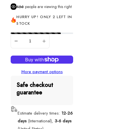
466
people are viewing this right now
HURRY UP! ONLY 2 LEFT IN
STOCK
ADD TO CART
More payment options
Safe checkout
guarantee
Estimate delivery times:
12-26
days
(International),
3-6 days
(United States).