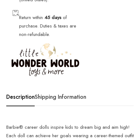
Return within
45 days
of
purchase. Duties & taxes are
non-refundable.
Description
Shipping Information
Barbie® career dolls inspire kids to dream big and aim high!
Each doll can achieve her goals wearing a career-themed outfit