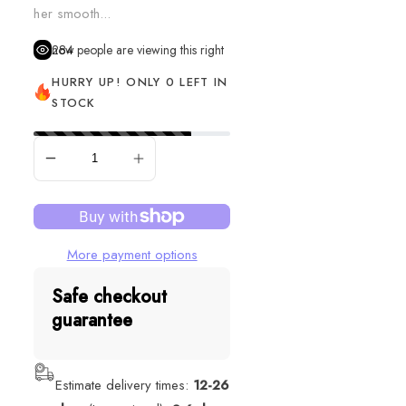
her smooth...
284
people are viewing this right now
HURRY UP! ONLY 0 LEFT IN
STOCK
SOLD OUT
More payment options
Safe checkout
guarantee
Estimate delivery times:
12-26