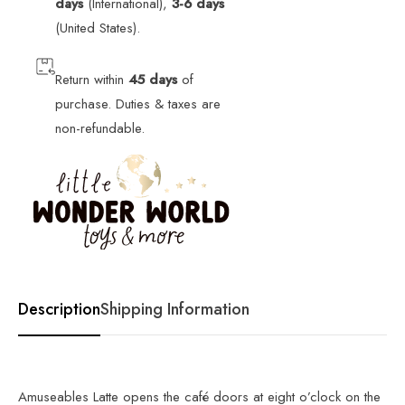
days
(International),
3-6 days
(United States).
Return within
45 days
of
purchase. Duties & taxes are
non-refundable.
Description
Shipping Information
Amuseables Latte opens the café doors at eight o’clock on the