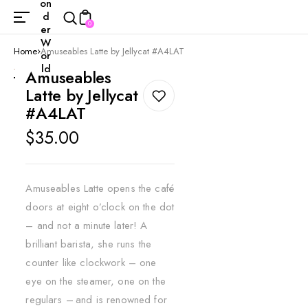
on
d
0
er
W
Home
Amuseables Latte by Jellycat #A4LAT
or
ld
Amuseables
Latte by Jellycat
#A4LAT
Regular
$35.00
price
Amuseables Latte opens the café
doors at eight o’clock on the dot
– and not a minute later! A
brilliant barista, she runs the
counter like clockwork – one
eye on the steamer, one on the
regulars – and is renowned for