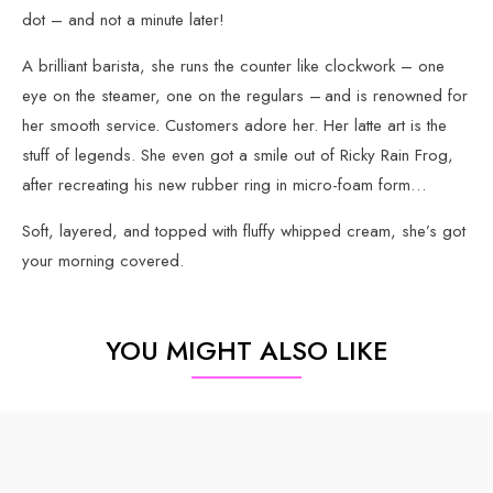
dot – and not a minute later!
A brilliant barista, she runs the counter like clockwork – one
eye on the steamer, one on the regulars – and is renowned for
her smooth service. Customers adore her. Her latte art is the
stuff of legends. She even got a smile out of Ricky Rain Frog,
after recreating his new rubber ring in micro-foam form…
Soft, layered, and topped with fluffy whipped cream, she’s got
your morning covered.
YOU MIGHT ALSO LIKE