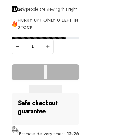
221
people are viewing this right now
HURRY UP! ONLY 0 LEFT IN
STOCK
SOLD OUT
Safe checkout
guarantee
Estimate delivery times:
12-26