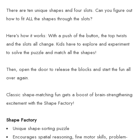
There are ten unique shapes and four slots. Can you figure out
how to fit ALL the shapes through the slots?
Here's how it works: With a push of the button, the top twists
and the slots all change. Kids have to explore and experiment
to solve the puzzle and match all the shapes!
Then, open the door to release the blocks and start the fun all
over again.
Classic shape-matching fun gets a boost of brain-strengthening
excitement with the Shape Factory!
Shape Factory
Unique shape-sorting puzzle
Encourages spatial reasoning, fine motor skills, problem-