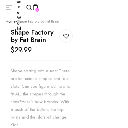
on
d
0
er
W
Home
Shape Factory by Fat Brain
or
ld
Shape Factory
by Fat Brain
Regular
$29.99
price
Shape-sorting with a twist!There
are ten unique shapes and four
slots. Can you figure out how to
fit ALL the shapes through the
slots?Here's how it works: With
a push of the button, the top
twists and the slots all change.
Kids...