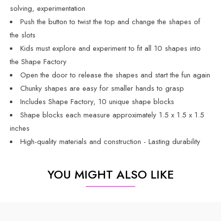
solving, experimentation
Push the button to twist the top and change the shapes of
the slots
Kids must explore and experiment to fit all 10 shapes into
the Shape Factory
Open the door to release the shapes and start the fun again
Chunky shapes are easy for smaller hands to grasp
Includes Shape Factory, 10 unique shape blocks
Shape blocks each measure approximately 1.5 x 1.5 x 1.5
inches
High-quality materials and construction - Lasting durability
YOU MIGHT ALSO LIKE