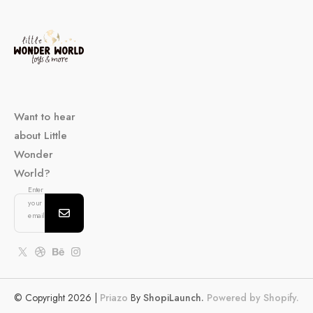
Want to hear
about Little
Wonder
World?
Enter
your
email...
© Copyright 2026 |
Priazo
By
ShopiLaunch.
Powered by Shopify.