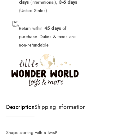
days
(International),
3-6 days
(United States).
Return within
45 days
of
purchase. Duties & taxes are
non-refundable.
Description
Shipping Information
Shape-sorting with a twist!