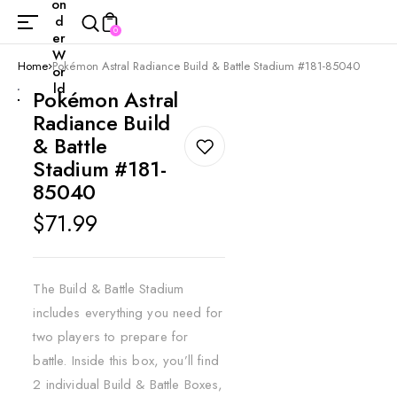
on
d
0
er
W
Home
Pokémon Astral Radiance Build & Battle Stadium #181-85040
or
ld
Pokémon Astral
Radiance Build
& Battle
Stadium #181-
85040
Regular
$71.99
price
The Build & Battle Stadium
includes everything you need for
two players to prepare for
battle. Inside this box, you’ll find
2 individual Build & Battle Boxes,