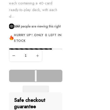
each containing a 40-card
ready-to-play deck, with each
d...
397
people are viewing this right now
HURRY UP! ONLY 0 LEFT IN
STOCK
SOLD OUT
Safe checkout
guarantee