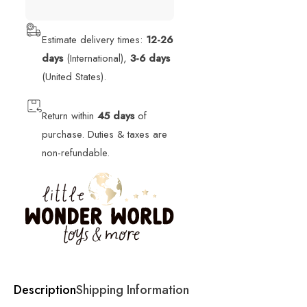
Estimate delivery times:
12-26
days
(International),
3-6 days
(United States).
Return within
45 days
of
purchase. Duties & taxes are
non-refundable.
Description
Shipping Information