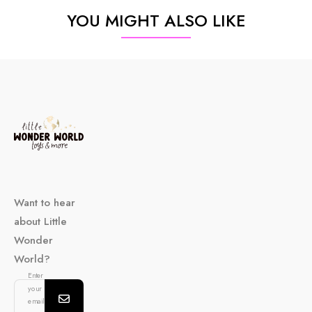
YOU MIGHT ALSO LIKE
Want to hear
about Little
Wonder
World?
Enter
your
email...