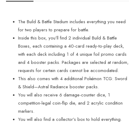
The Build & Battle Stadium includes everything you need
for two players to prepare for battle.
Inside this box, you’ll find 2 individual Build & Battle
Boxes, each containing a 40-card ready-to-play deck,
with each deck including 1 of 4 unique foil promo cards
and 4 booster packs. Packages are selected at random,
requests for certain cards cannot be accomodated.
This also comes with 4 additional Pokémon TCG: Sword
& Shield—Astral Radiance booster packs.
You will also receive 6 damage-counter dice, 1
competition-legal coin-flip die, and 2 acrylic condition
markers.
You will also find a collector’s box to hold everything.