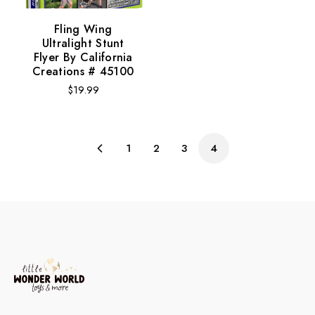
Fling Wing
Ultralight Stunt
Flyer By California
Creations # 45100
Regular
$19.99
price
1
2
3
4