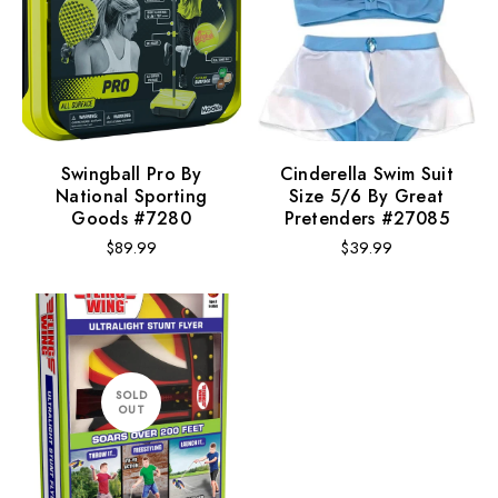
Swingball Pro By
Cinderella Swim Suit
National Sporting
Size 5/6 By Great
Goods #7280
Pretenders #27085
Regular
Regular
$89.99
$39.99
price
price
SOLD
OUT