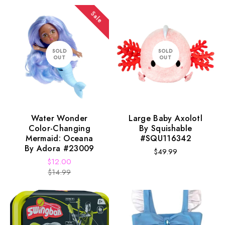
Sale
SOLD
SOLD
OUT
OUT
Water Wonder
Large Baby Axolotl
Color-Changing
By Squishable
Mermaid: Oceana
#SQU116342
By Adora #23009
Regular
$49.99
$12.00
price
Sale
Regular
$14.99
price
price