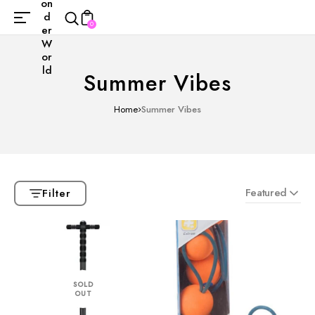
on
d
0
er
W
or
ld
Summer Vibes
Home
Summer Vibes
Featured
Filter
SOLD
OUT