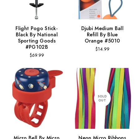
Flight Pogo Stick-
Djubi Medium Ball
Black By National
Refill By Blue
Sporting Goods
Orange #5010
#PG102B
Regular
$14.99
Regular
$69.99
price
price
SOLD
OUT
Micro Bell By Micro
Neon Micro Ribbons
Design:
Monsters