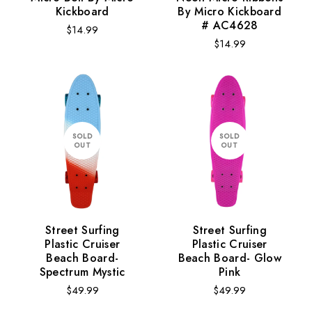
Kickboard
By Micro Kickboard
Monsters
Rocket
# AC4628
Regular
$14.99
Regular
$14.99
price
price
ADD TO CART
SOLD
SOLD
OUT
OUT
Street Surfing
Street Surfing
Plastic Cruiser
Plastic Cruiser
Beach Board-
Beach Board- Glow
Spectrum Mystic
Pink
Regular
Regular
$49.99
$49.99
price
price